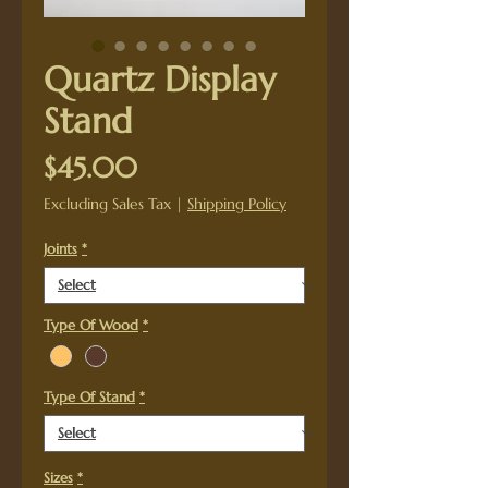
Quartz Display
Stand
Price
$45.00
Excluding Sales Tax
|
Shipping Policy
Joints
*
Type Of Wood
*
Type Of Stand
*
Sizes
*