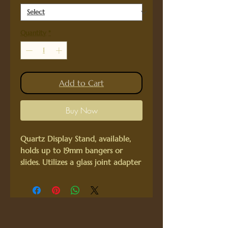
Quantity
*
Add to Cart
Buy Now
Quartz Display Stand, available,
holds up to 19mm bangers or
slides. Utilizes a glass joint adapter
to hold your equipment snug.