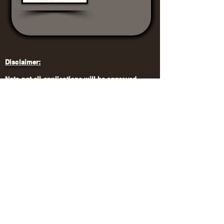
Disclaimer:
Note not all applications will be approved.
For more information, please
contact:
Email:
teds.trees2020@gmail.com
Terms and Conditions
Privacy Policy
Vendor Application