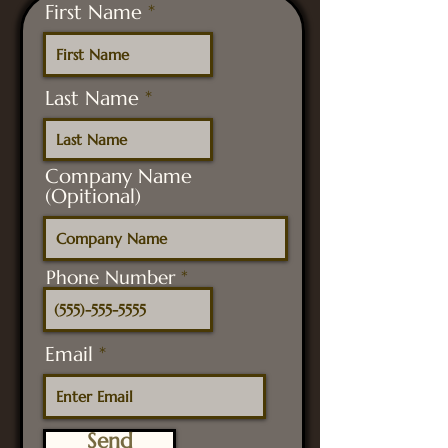
First Name
Last Name
Company Name
(Opitional)
Phone Number
Email
Send