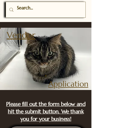
Vendor
A
pplication
Please fill out the form below and
hit the submit button. We thank
you for your business!