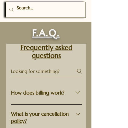
F.A.Q.
Frequently asked
questions
How does billing work?
Custom orders will be charged
50% of the estimated cost
What is your cancellation
upfront, and charged the
policy?
remainder of the final cost within