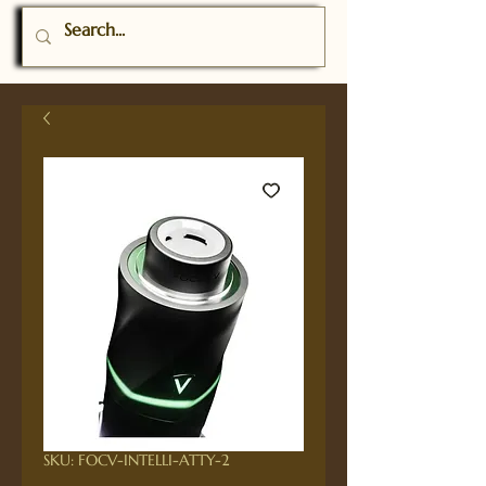
SKU: FOCV-INTELLI-ATTY-2