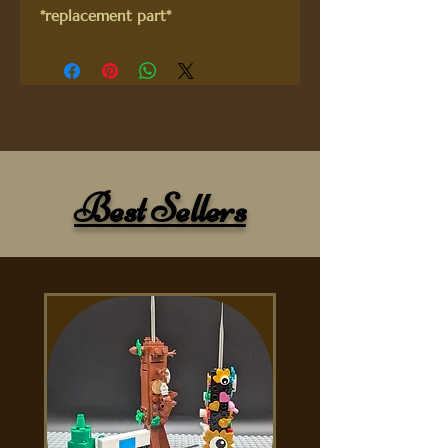
*replacement part*
Best Sellers