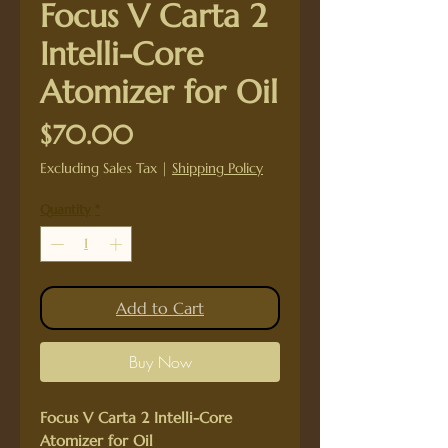
Focus V Carta 2
Intelli-Core
Atomizer for Oil
Price
$70.00
Excluding Sales Tax
|
Shipping Policy
Quantity
*
Add to Cart
Buy Now
Focus V Carta 2 Intelli-Core
Atomizer for Oil