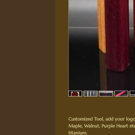
Customized Tool, add your logo
Maple, Walnut, Purple Heart etc.
titanium.