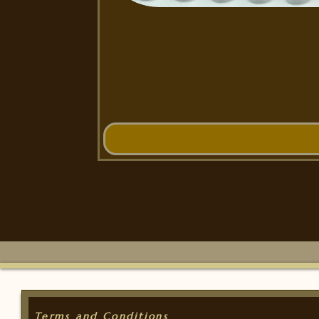
Terms and Conditions