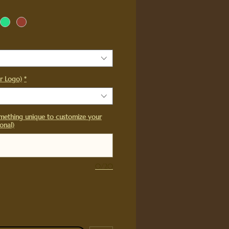
r Logo)
*
mething unique to customize your
onal)
0/20