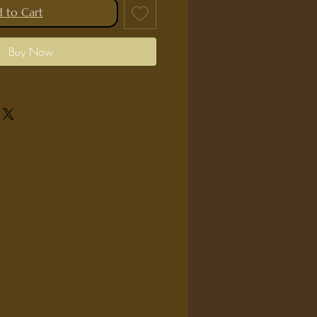
 to Cart
Buy Now