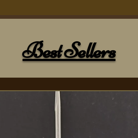
ons; the tip to the far left is our 5mm
our 4mm titanium tip, and the far right
Best Sellers