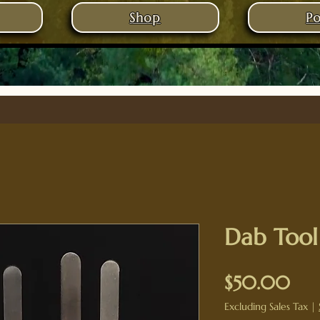
Shop
Po
Dab Tool
Pri
$50.00
Excluding Sales Tax
|