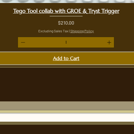
Tego Tool collab with GROE & Tryst Trigger
Quick View
Price
$210.00
Excluding Sales Tax
|
Shipping Policy
Add to Cart