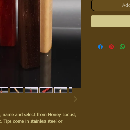
Add
, name and select from Honey Locust,
 Tips come in stainless steel or