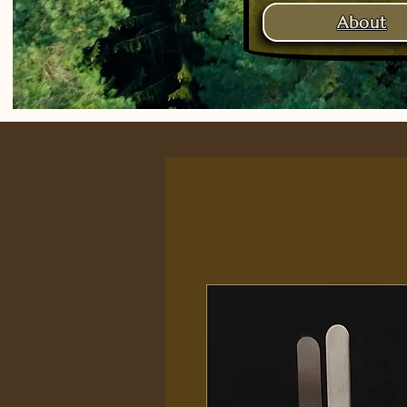
About