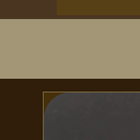
Second image shows our tip opti
titanium tip, the middle tip is 
tip is our stainless steal paddle.