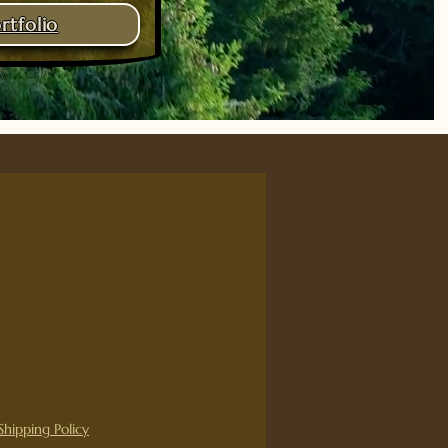
rtfolio
ce
Shipping Policy