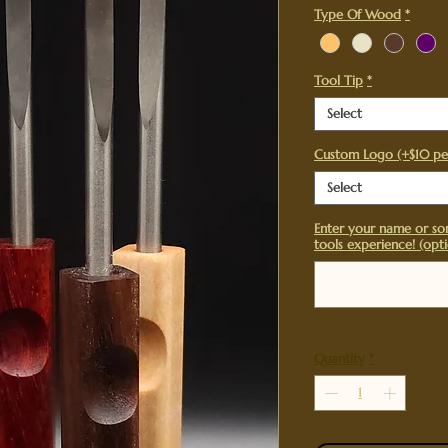
Type Of Wood
*
Tool Tip
*
Select
Custom Logo (+$10 pe
Select
Enter your name or so
tools experience! (opti
Quantity
*